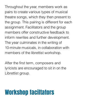
Throughout the year, members work as
pairs to create various types of musical
theatre songs, which they then present to
the group. This pairing is different for each
assignment. Facilitators and the group
members offer constructive feedback to
inform rewrites and further development.
The year culminates in the writing of
10-minute musicals, in collaboration with
members of the librettist workshop.
After the first term, composers and
lyricists are encouraged to sit in on the
Librettist group.
Workshop faciltators