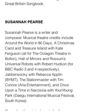
Great British Songbook.
SUSANNAH PEARSE​
Susannah Pearse is a writer and
composer. Musical theatre credits include
Around the World in 80 Days, A Christmas
Carol and Treasure Island with Kate
Ferguson (all for The Octagon Theatre in
Bolton), Hall of Mirrors and Rossum’s
Universal Robots with Robert Hudson (for
BBC Radio 3 and 4 respectively),
Jabberwocky with Rebecca Applin
(BYMT), The Stationmaster with Tim
Connor (Aria Entertainment), and Once
Upon a Time in Narcissia with YounYoung
Park (Daegu International Musical Festival,
South Korea).
She writes the original music for the