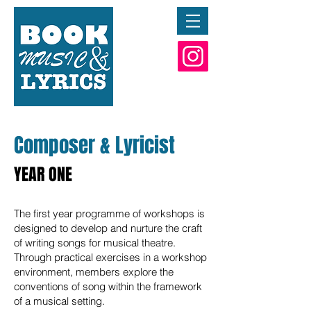
Composer & Lyricist
YEAR ONE
The first year programme of workshops is
designed to develop and nurture the craft
of writing songs for musical theatre.
Through practical exercises in a workshop
environment, members explore the
conventions of song within the framework
of a musical setting.