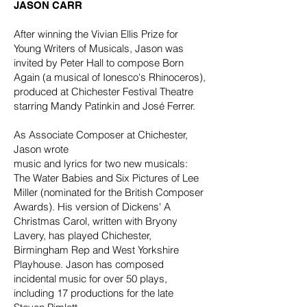
JASON CARR
After winning the Vivian Ellis Prize for
Young Writers of Musicals, Jason was
invited by Peter Hall to compose Born
Again (a musical of Ionesco's Rhinoceros),
produced at Chichester Festival Theatre
starring Mandy Patinkin and José Ferrer.
As Associate Composer at Chichester,
Jason wrote
music and lyrics for two new musicals:
The Water Babies and Six Pictures of Lee
Miller (nominated for the British Composer
Awards). His version of Dickens' A
Christmas Carol, written with Bryony
Lavery, has played Chichester,
Birmingham Rep and West Yorkshire
Playhouse. Jason has composed
incidental music for over 50 plays,
including 17 productions for the late