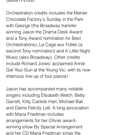
Steven Pimlott.
Orchestration credits includes the Menier
Chocolate Factory's Sunday in the Park
with George (the Broadway transfer
winning Jason the Drama Desk Award
and a Tony Award nomination for Best
Orchestrations), La Cage aux Folles (a
second Tony nomination) and A Little Night
Music (also Broadway). Other credits
include Richard Jones' acclaimed Annie
Get Your Gun at the Young Vic, with its now
infamous line-up of four pianos!
Jason has accompanied many notable
singers including Elisabeth Welch, Betty
Garrett, Kitty Carlisle Hart, Michael Ball
and Dame Felicity Lott. A long association
with Maria Friedman includes
arrangements for her Olivier award-
winning show By Special Arrangement
and her CD Maria Friedman sings the