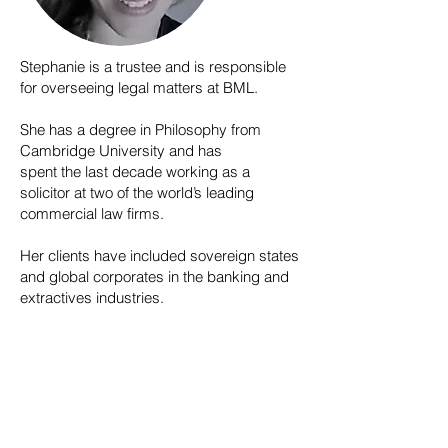
Stephanie is a trustee and is responsible
for overseeing legal matters at BML.
She has a degree in Philosophy from
Cambridge University and has
spent the last decade working as a
solicitor at two of the world’s leading
commercial law firms.
Her clients have included sovereign states
and global corporates in the banking and
extractives industries.
© 2026 BOOK Music & Lyrics
Registered Charity Number ​1197930