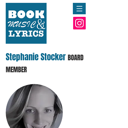
Stephanie Stocker
BOARD
MEMBER