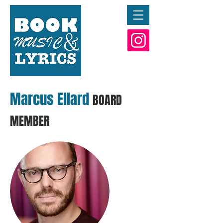
Marcus Ellard
BOARD
MEMBER